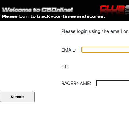
Please login using the email o
EMAIL:
OR
RACERNAME: